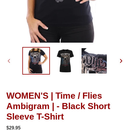
PREVIOUS
NEXT
SLIDE
SLID
WOMEN'S | Time / Flies
Ambigram | - Black Short
Sleeve T-Shirt
Regular
$29.95