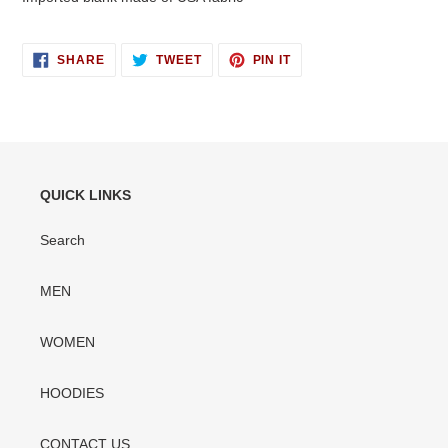
SHARE
TWEET
PIN
SHARE
TWEET
PIN IT
ON
ON
ON
FACEBOOK
TWITTER
PINTEREST
QUICK LINKS
Search
MEN
WOMEN
HOODIES
CONTACT US