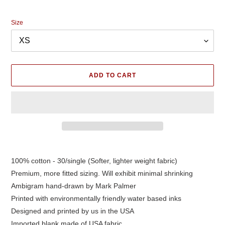
price
Size
ADD TO CART
Adding
product
100% cotton - 30/single (Softer, lighter weight fabric)
to
Premium, more fitted sizing. Will exhibit minimal shrinking
your
cart
Ambigram hand-drawn by Mark Palmer
Printed with environmentally friendly water based inks
Designed and printed by us in the USA
Imported blank made of USA fabric