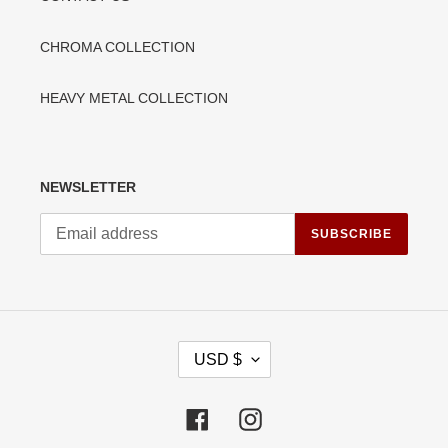
CHROMA COLLECTION
HEAVY METAL COLLECTION
NEWSLETTER
SUBSCRIBE
C
USD $
U
R
R
Facebook
Instagram
E
N