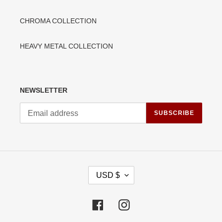
CHROMA COLLECTION
HEAVY METAL COLLECTION
NEWSLETTER
SUBSCRIBE
C
USD $
U
R
R
Facebook
Instagram
E
N