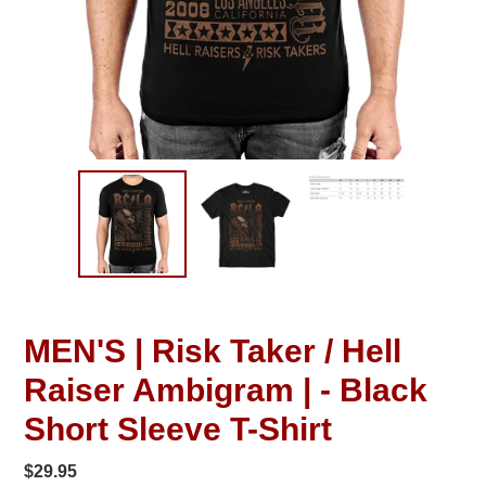
MEN'S | Risk Taker / Hell
Raiser Ambigram | - Black
Short Sleeve T-Shirt
Regular
$29.95