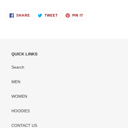
SHARE
TWEET
PIN
SHARE
TWEET
PIN IT
ON
ON
ON
FACEBOOK
TWITTER
PINTEREST
QUICK LINKS
Search
MEN
WOMEN
HOODIES
CONTACT US