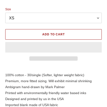
price
Size
ADD TO CART
Adding
product
100% cotton - 30/single (Softer, lighter weight fabric)
to
Premium, more fitted sizing. Will exhibit minimal shrinking
your
cart
Ambigram hand-drawn by Mark Palmer
Printed with environmentally friendly water based inks
Designed and printed by us in the USA
Imported blank made of USA fabric