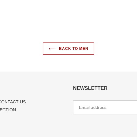
FACEBOOK
TWI
BACK TO MEN
NEWSLETTER
CONTACT US
LECTION