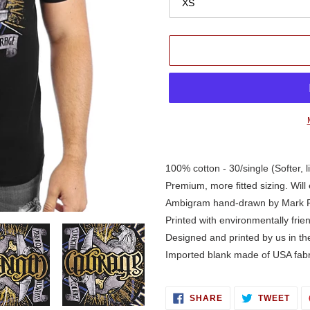
Adding
product
100% cotton - 30/single (Softer, l
to
Premium, more fitted sizing. Will 
your
Ambigram hand-drawn by Mark 
cart
Printed with environmentally frie
Designed and printed by us in t
Imported blank made of USA fabr
SHARE
TWE
SHARE
TWEET
ON
ON