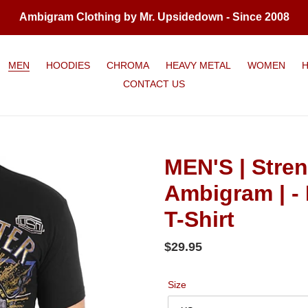
Ambigram Clothing by Mr. Upsidedown - Since 2008
MEN
HOODIES
CHROMA
HEAVY METAL
WOMEN
CONTACT US
MEN'S | Stren
Ambigram | - 
T-Shirt
Regular
$29.95
price
Size