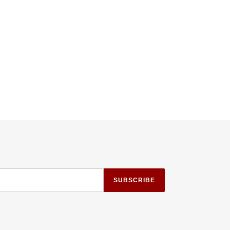
TTER
PINTEREST
SUBSCRIBE