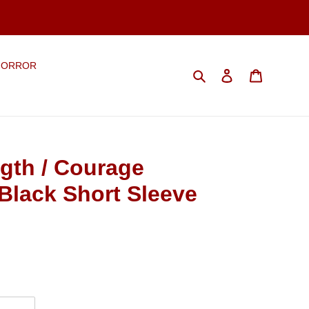
HORROR
Search
Log in
Cart
gth / Courage
Black Short Sleeve