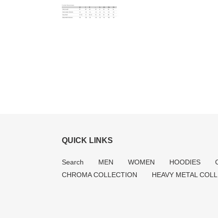
QUICK LINKS
Search
MEN
WOMEN
HOODIES
CHROMA COLLECTION
HEAVY METAL COL