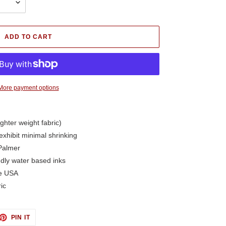
ADD TO CART
More payment options
ighter weight fabric)
exhibit minimal shrinking
Palmer
ndly water based inks
he USA
ic
ET
PIN
PIN IT
ON