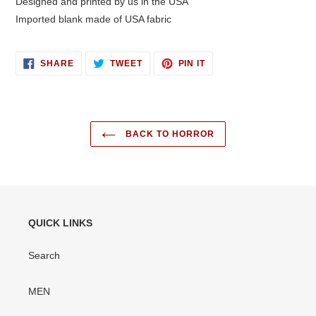
Designed and printed by us in the USA
Imported blank made of USA fabric
SHARE
TWEET
PIN
SHARE
TWEET
PIN IT
ON
ON
ON
FACEBOOK
TWITTER
PINTEREST
BACK TO HORROR
QUICK LINKS
Search
MEN