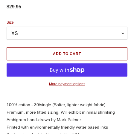
Regular
$29.95
price
Size
ADD TO CART
More payment options
Adding
product
100% cotton - 30/single (Softer, lighter weight fabric)
to
Premium, more fitted sizing. Will exhibit minimal shrinking
your
cart
Ambigram hand-drawn by Mark Palmer
Printed with environmentally friendly water based inks