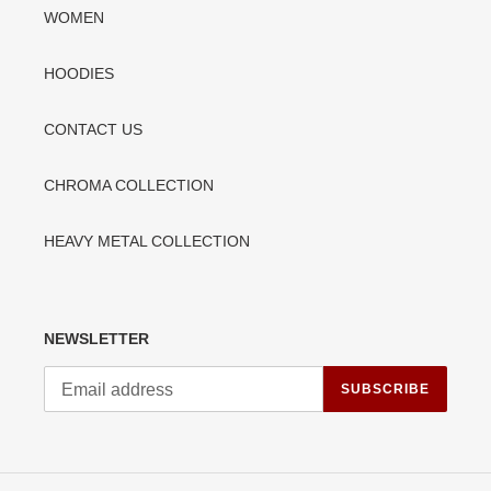
WOMEN
HOODIES
CONTACT US
CHROMA COLLECTION
HEAVY METAL COLLECTION
NEWSLETTER
SUBSCRIBE