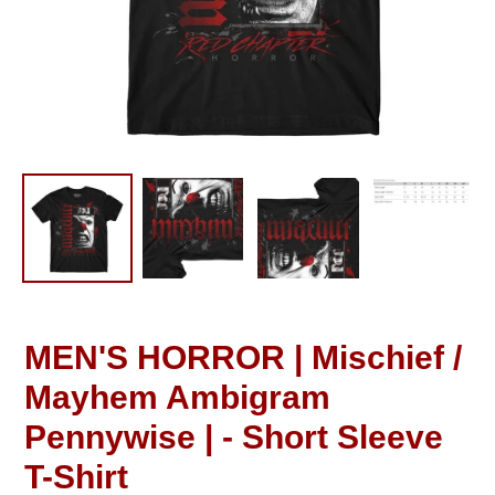
MEN'S HORROR | Mischief /
Mayhem Ambigram
Pennywise | - Short Sleeve
T-Shirt