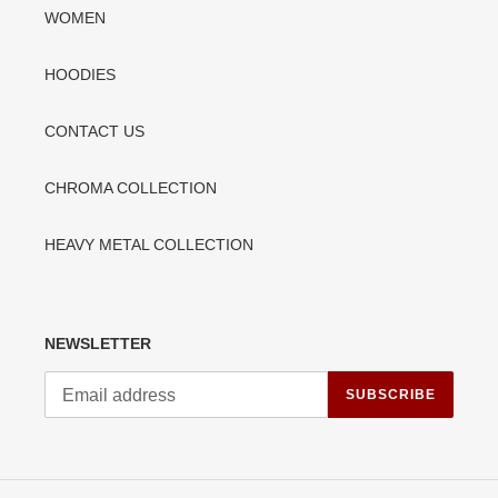
WOMEN
HOODIES
CONTACT US
CHROMA COLLECTION
HEAVY METAL COLLECTION
NEWSLETTER
SUBSCRIBE