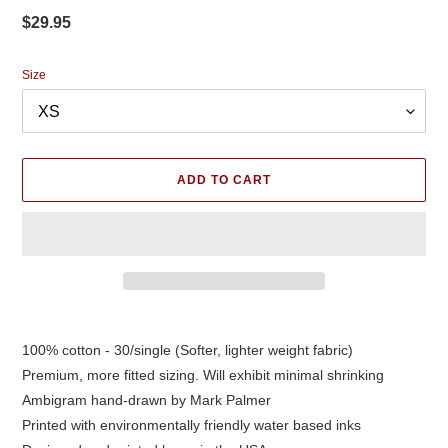
Regular
$29.95
price
Size
ADD TO CART
Adding
product
100% cotton - 30/single (Softer, lighter weight fabric)
to
Premium, more fitted sizing. Will exhibit minimal shrinking
your
cart
Ambigram hand-drawn by Mark Palmer
Printed with environmentally friendly water based inks