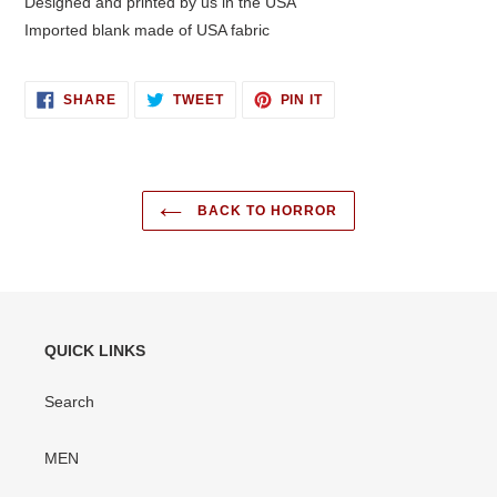
Designed and printed by us in the USA
Imported blank made of USA fabric
SHARE
TWEET
PIN
SHARE
TWEET
PIN IT
ON
ON
ON
FACEBOOK
TWITTER
PINTEREST
BACK TO HORROR
QUICK LINKS
Search
MEN