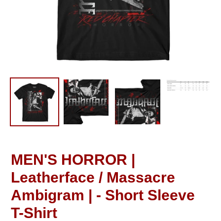
MEN'S HORROR |
Leatherface / Massacre
Ambigram | - Short Sleeve
T-Shirt