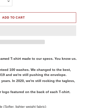
ADD TO CART
amed T-shirt made to our specs. You know us.
nteed 100 washes. We changed to the best,
19 and we're still pushing the envelope.
years. In 2020, we're still rocking the tagless,
logo featured on the back of each T-shirt.
 (Softer, lighter weight fabric)