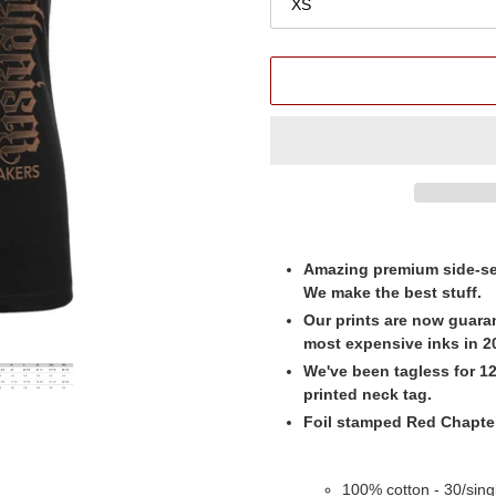
Adding
product
Amazing premium side-se
to
We make the best stuff.
your
Our prints are now guara
cart
most expensive inks in 20
We've been tagless for 12 
printed neck tag.
Foil stamped Red Chapter 
100% cotton - 30/single