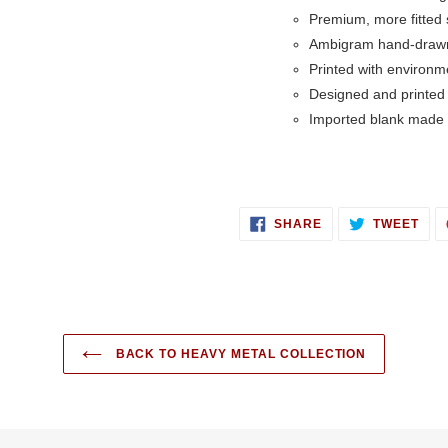
Premium, more fitted s
Ambigram hand-draw
Printed with environme
Designed and printed
Imported blank made 
SHARE
TWE
SHARE
TWEET
ON
ON
FACEBOOK
TWI
BACK TO HEAVY METAL COLLECTION