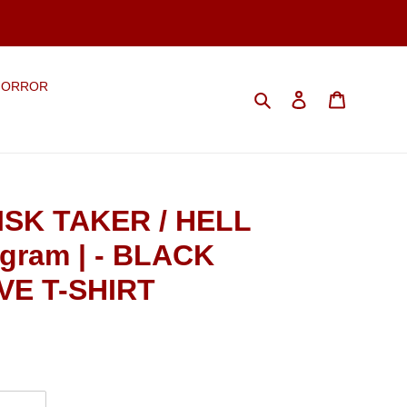
HORROR
Search
Log in
Cart
ISK TAKER / HELL
gram | - BLACK
E T-SHIRT