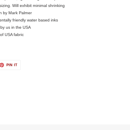
izing. Will exhibit minimal shrinking
n by Mark Palmer
ntally friendly water based inks
 by us in the USA
of USA fabric
ET
PIN
PIN IT
ON
TTER
PINTEREST