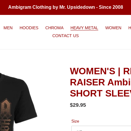
Ambigram Clothing by Mr. Upsidedown - Since 2008
MEN
HOODIES
CHROMA
HEAVY METAL
WOMEN
CONTACT US
WOMEN'S | R
RAISER Ambi
SHORT SLEEV
Regular
$29.95
price
Size