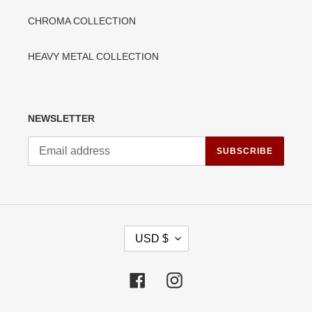
CHROMA COLLECTION
HEAVY METAL COLLECTION
NEWSLETTER
SUBSCRIBE
C
USD $
U
R
R
Facebook
Instagram
E
N
C