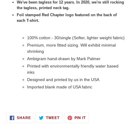
We've been tagless for 12 years. In 2020, we're still rocking
the tagless, printed neck tag.
Foil stamped Red Chapter logo featured on the back of
each T-shirt.
100% cotton - 30/single (Softer, lighter weight fabric)
Premium, more fitted sizing. Will exhibit minimal
shrinking
Ambigram hand-drawn by Mark Palmer
Printed with environmentally friendly water based
inks
Designed and printed by us in the USA
Imported blank made of USA fabric
SHARE
TWEET
PIN
SHARE
TWEET
PIN IT
ON
ON
ON
FACEBOOK
TWITTER
PINTEREST