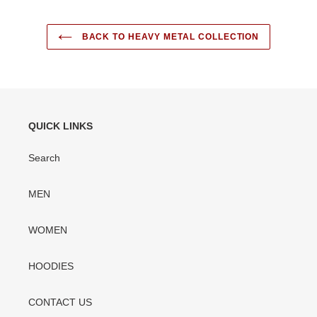
BACK TO HEAVY METAL COLLECTION
QUICK LINKS
Search
MEN
WOMEN
HOODIES
CONTACT US