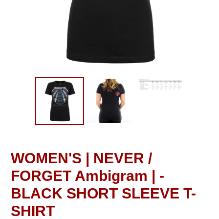
WOMEN'S | NEVER /
FORGET Ambigram | -
BLACK SHORT SLEEVE T-
SHIRT