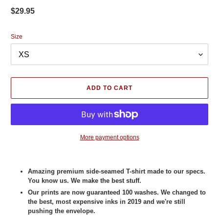
Regular
$29.95
price
Size
ADD TO CART
More payment options
Adding
product
Amazing premium side-seamed T-shirt made to our specs.
to
You know us. We make the best stuff.
your
Our prints are now guaranteed 100 washes. We changed to
cart
the best, most expensive inks in 2019 and we're still
pushing the envelope.