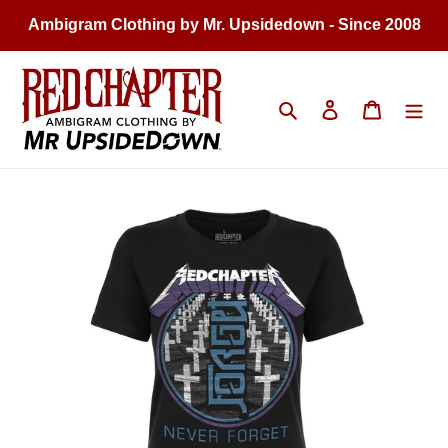
Skip
Ambigram Clothing by Mr. Upsidedown - Since 2008
to
content
Search
Log in
Cart