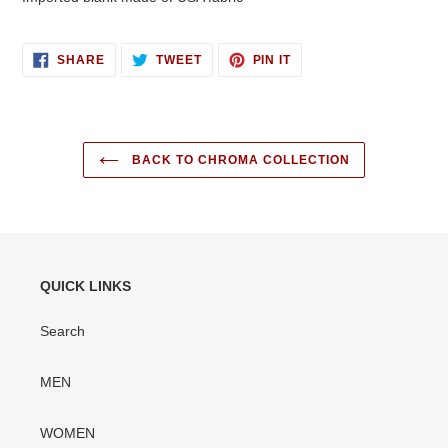
SHARE
TWEET
PIN
SHARE
TWEET
PIN IT
ON
ON
ON
FACEBOOK
TWITTER
PINTEREST
BACK TO CHROMA COLLECTION
QUICK LINKS
Search
MEN
WOMEN