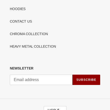
HOODIES
CONTACT US
CHROMA COLLECTION
HEAVY METAL COLLECTION
NEWSLETTER
SUBSCRIBE
C