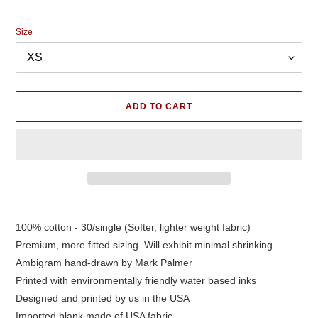
price
Size
ADD TO CART
Adding
product
100% cotton - 30/single (Softer, lighter weight fabric)
to
Premium, more fitted sizing. Will exhibit minimal shrinking
your
cart
Ambigram hand-drawn by Mark Palmer
Printed with environmentally friendly water based inks
Designed and printed by us in the USA
Imported blank made of USA fabric