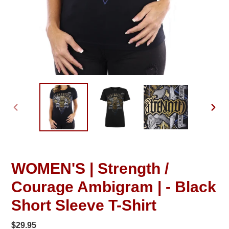
PREVIOUS
NEXT
SLIDE
SLID
WOMEN'S | Strength /
Courage Ambigram | - Black
Short Sleeve T-Shirt
Regular
$29.95