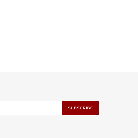
TTER
PINTEREST
SUBSCRIBE