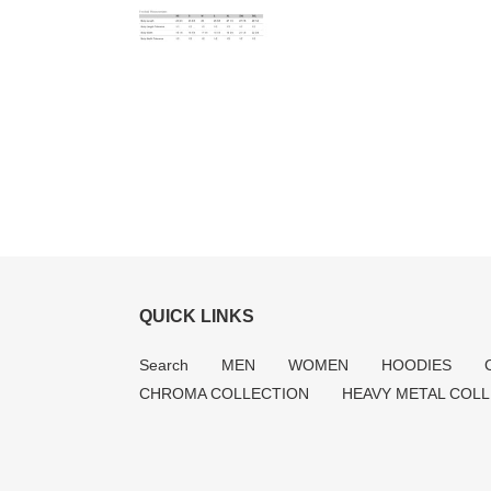
QUICK LINKS
Search
MEN
WOMEN
HOODIES
CHROMA COLLECTION
HEAVY METAL COL