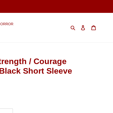
HORROR
Search
Log in
Cart
rength / Courage
Black Short Sleeve