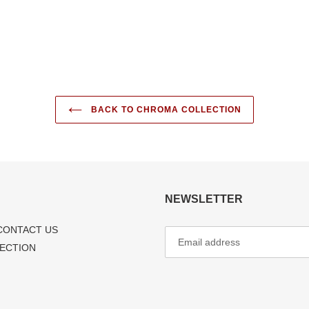
FACEBOOK
TWI
BACK TO CHROMA COLLECTION
NEWSLETTER
CONTACT US
LECTION