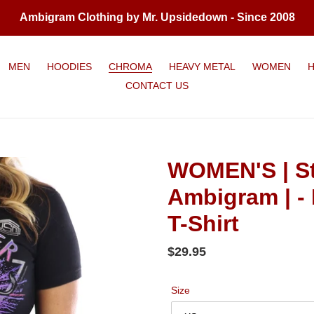
Ambigram Clothing by Mr. Upsidedown - Since 2008
MEN
HOODIES
CHROMA
HEAVY METAL
WOMEN
CONTACT US
WOMEN'S | St
Ambigram | - 
T-Shirt
Regular
$29.95
price
Size