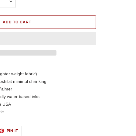
ADD TO CART
ighter weight fabric)
exhibit minimal shrinking
Palmer
ndly water based inks
he USA
ic
ET
PIN
PIN IT
ON