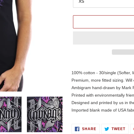
Adding
product
100% cotton - 30/single (Softer, l
to
Premium, more fitted sizing. Will 
your
Ambigram hand-drawn by Mark 
cart
Printed with environmentally frie
Designed and printed by us in t
Imported blank made of USA fabr
SHARE
TWE
SHARE
TWEET
ON
ON