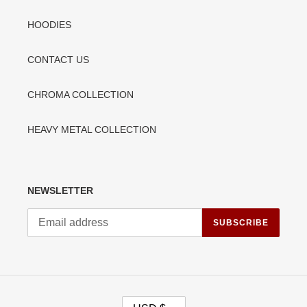
HOODIES
CONTACT US
CHROMA COLLECTION
HEAVY METAL COLLECTION
NEWSLETTER
SUBSCRIBE
C