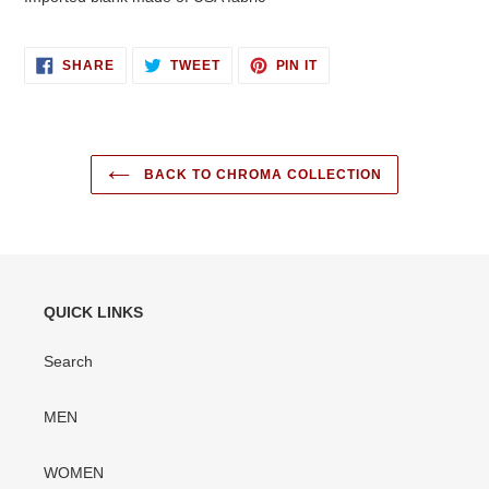
SHARE
TWEET
PIN
SHARE
TWEET
PIN IT
ON
ON
ON
FACEBOOK
TWITTER
PINTEREST
BACK TO CHROMA COLLECTION
QUICK LINKS
Search
MEN
WOMEN