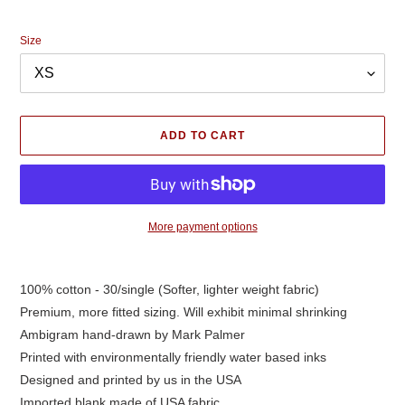
price
Size
ADD TO CART
More payment options
Adding
product
100% cotton - 30/single (Softer, lighter weight fabric)
to
Premium, more fitted sizing. Will exhibit minimal shrinking
your
cart
Ambigram hand-drawn by Mark Palmer
Printed with environmentally friendly water based inks
Designed and printed by us in the USA
Imported blank made of USA fabric