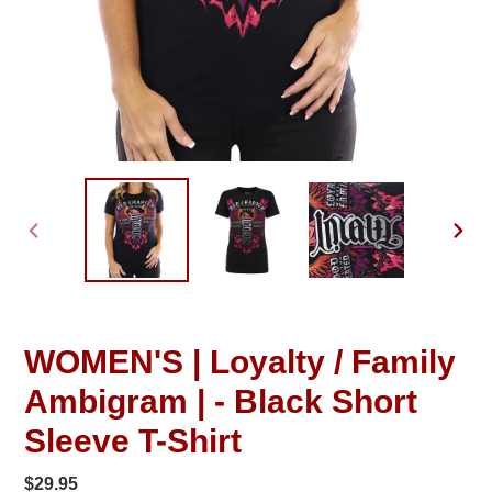
PREVIOUS
NEXT
SLIDE
SLID
WOMEN'S | Loyalty / Family
Ambigram | - Black Short
Sleeve T-Shirt
Regular
$29.95