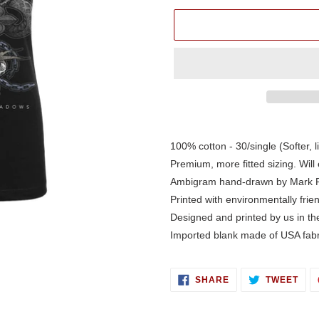
Adding
product
100% cotton - 30/single (Softer, l
to
Premium, more fitted sizing. Will 
your
Ambigram hand-drawn by Mark 
cart
Printed with environmentally frie
Designed and printed by us in t
Imported blank made of USA fabr
SHARE
TWE
SHARE
TWEET
ON
ON
FACEBOOK
TWI