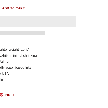
ADD TO CART
ighter weight fabric)
exhibit minimal shrinking
Palmer
ndly water based inks
he USA
ic
ET
PIN
PIN IT
ON
TTER
PINTEREST