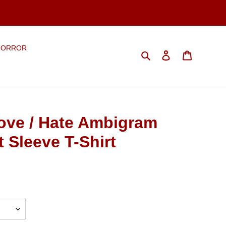
HORROR
Search
Log in
Cart
ve / Hate Ambigram
t Sleeve T-Shirt