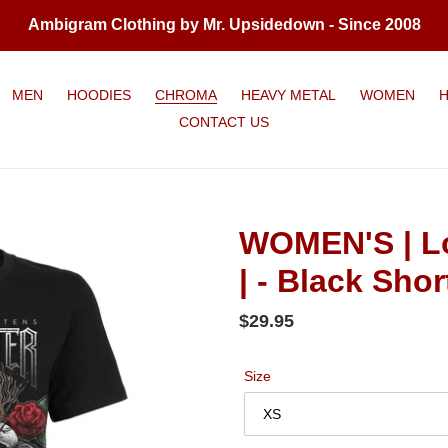
Ambigram Clothing by Mr. Upsidedown - Since 2008
MEN
HOODIES
CHROMA
HEAVY METAL
WOMEN
CONTACT US
WOMEN'S | Lo
| - Black Shor
Regular
$29.95
price
Size