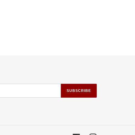
SUBSCRIBE