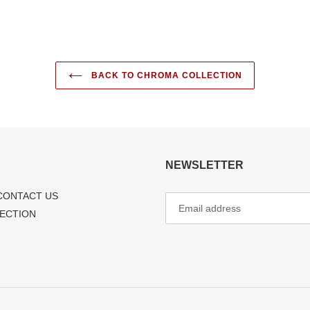
BACK TO CHROMA COLLECTION
NEWSLETTER
CONTACT US
LECTION