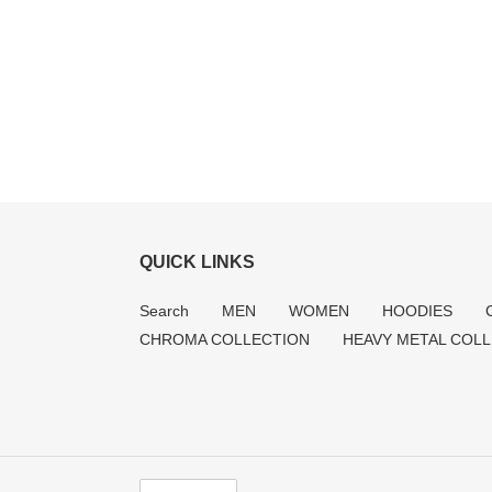
QUICK LINKS
Search
MEN
WOMEN
HOODIES
CHROMA COLLECTION
HEAVY METAL COL
C