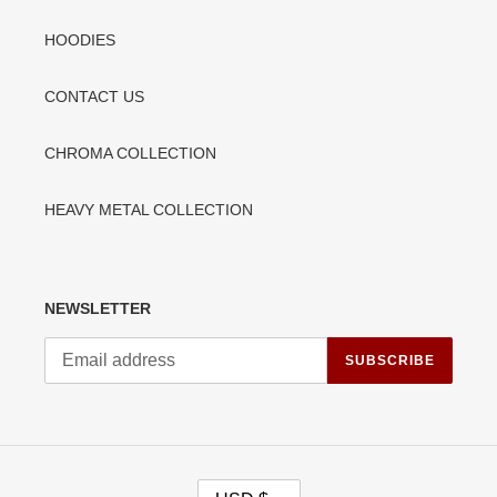
HOODIES
CONTACT US
CHROMA COLLECTION
HEAVY METAL COLLECTION
NEWSLETTER
SUBSCRIBE
C