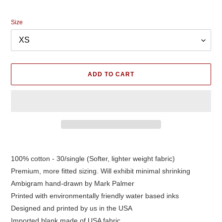
price
Size
ADD TO CART
Adding
product
100% cotton - 30/single (Softer, lighter weight fabric)
to
Premium, more fitted sizing. Will exhibit minimal shrinking
your
cart
Ambigram hand-drawn by Mark Palmer
Printed with environmentally friendly water based inks
Designed and printed by us in the USA
Imported blank made of USA fabric