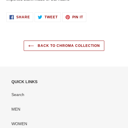
SHARE
TWEET
PIN
SHARE
TWEET
PIN IT
ON
ON
ON
FACEBOOK
TWITTER
PINTEREST
BACK TO CHROMA COLLECTION
QUICK LINKS
Search
MEN
WOMEN