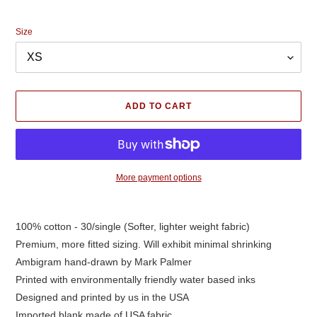
price
Size
ADD TO CART
More payment options
Adding
product
100% cotton - 30/single (Softer, lighter weight fabric)
to
Premium, more fitted sizing. Will exhibit minimal shrinking
your
cart
Ambigram hand-drawn by Mark Palmer
Printed with environmentally friendly water based inks
Designed and printed by us in the USA
Imported blank made of USA fabric