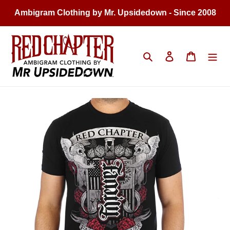
Skip
Ambigram Clothing by Mr. Upsidedown - Since 2008
to
content
Search
Log in
Cart