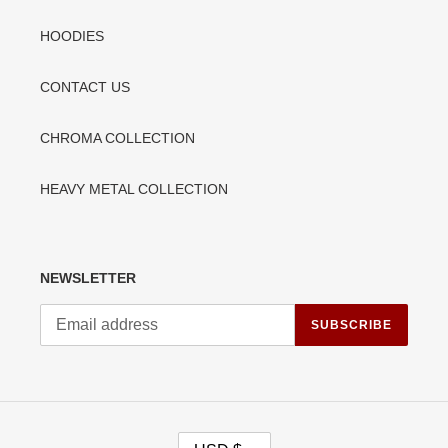
HOODIES
CONTACT US
CHROMA COLLECTION
HEAVY METAL COLLECTION
NEWSLETTER
SUBSCRIBE
C