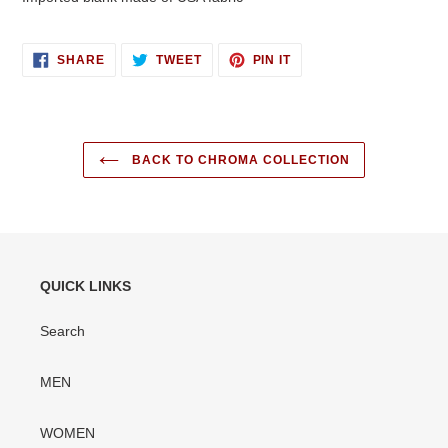
SHARE
TWEET
PIN
SHARE
TWEET
PIN IT
ON
ON
ON
FACEBOOK
TWITTER
PINTEREST
BACK TO CHROMA COLLECTION
QUICK LINKS
Search
MEN
WOMEN