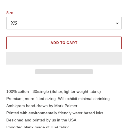
price
Size
ADD TO CART
Adding
product
100% cotton - 30/single (Softer, lighter weight fabric)
to
Premium, more fitted sizing. Will exhibit minimal shrinking
your
cart
Ambigram hand-drawn by Mark Palmer
Printed with environmentally friendly water based inks
Designed and printed by us in the USA
Imported blank made of USA fabric