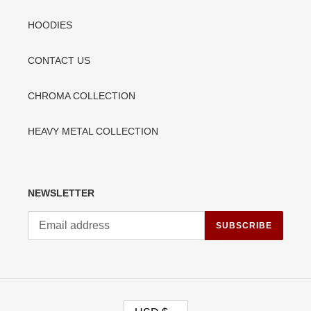
HOODIES
CONTACT US
CHROMA COLLECTION
HEAVY METAL COLLECTION
NEWSLETTER
SUBSCRIBE
C