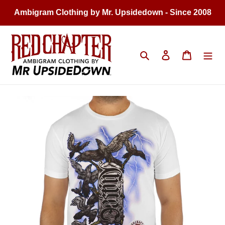
Skip
Ambigram Clothing by Mr. Upsidedown - Since 2008
to
content
Search
Log in
Cart