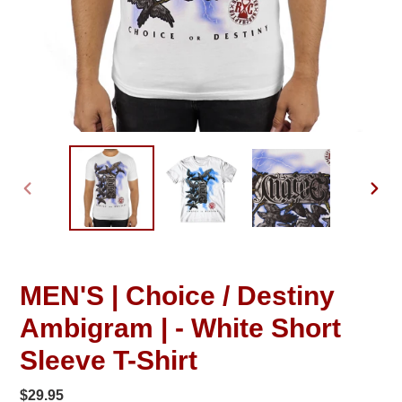
PREVIOUS
NEXT
SLIDE
SLID
MEN'S | Choice / Destiny
Ambigram | - White Short
Sleeve T-Shirt
Regular
$29.95