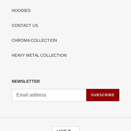
HOODIES
CONTACT US
CHROMA COLLECTION
HEAVY METAL COLLECTION
NEWSLETTER
SUBSCRIBE
C