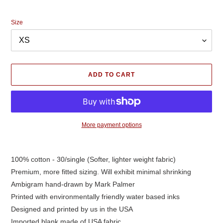
price
Size
ADD TO CART
More payment options
Adding
product
100% cotton - 30/single (Softer, lighter weight fabric)
to
Premium, more fitted sizing. Will exhibit minimal shrinking
your
cart
Ambigram hand-drawn by Mark Palmer
Printed with environmentally friendly water based inks
Designed and printed by us in the USA
Imported blank made of USA fabric