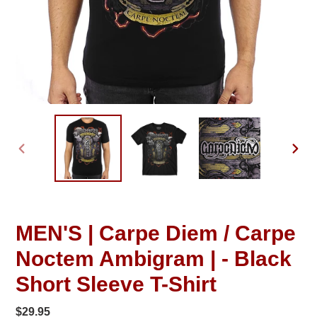
PREVIOUS
NEXT
SLIDE
SLID
MEN'S | Carpe Diem / Carpe
Noctem Ambigram | - Black
Short Sleeve T-Shirt
Regular
$29.95