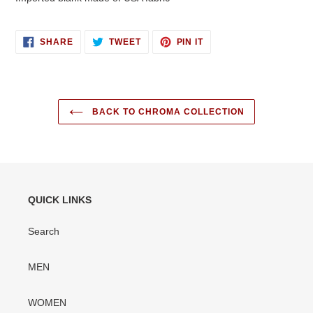
SHARE
TWEET
PIN
SHARE
TWEET
PIN IT
ON
ON
ON
FACEBOOK
TWITTER
PINTEREST
BACK TO CHROMA COLLECTION
QUICK LINKS
Search
MEN
WOMEN