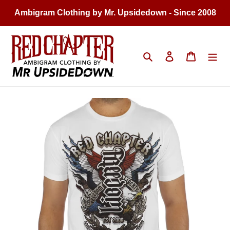
Skip
Ambigram Clothing by Mr. Upsidedown - Since 2008
to
content
Search
Log in
Cart