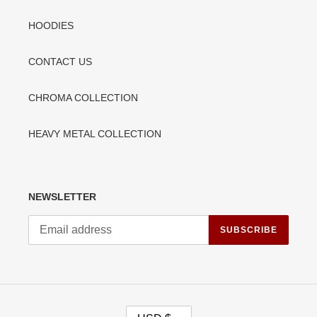
HOODIES
CONTACT US
CHROMA COLLECTION
HEAVY METAL COLLECTION
NEWSLETTER
SUBSCRIBE
C