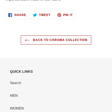
SHARE
TWEET
PIN
SHARE
TWEET
PIN IT
ON
ON
ON
FACEBOOK
TWITTER
PINTEREST
BACK TO CHROMA COLLECTION
QUICK LINKS
Search
MEN
WOMEN