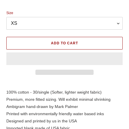
price
Size
ADD TO CART
Adding
product
100% cotton - 30/single (Softer, lighter weight fabric)
to
Premium, more fitted sizing. Will exhibit minimal shrinking
your
cart
Ambigram hand-drawn by Mark Palmer
Printed with environmentally friendly water based inks
Designed and printed by us in the USA
Imported blank made of USA fabric