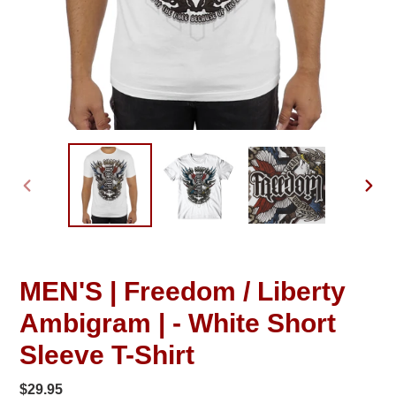
PREVIOUS
NEXT
SLIDE
SLID
MEN'S | Freedom / Liberty
Ambigram | - White Short
Sleeve T-Shirt
Regular
$29.95