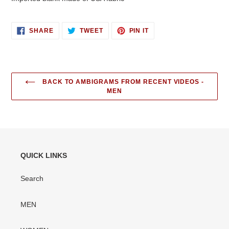
SHARE
TWEET
PIN
SHARE
TWEET
PIN IT
ON
ON
ON
FACEBOOK
TWITTER
PINTEREST
BACK TO AMBIGRAMS FROM RECENT VIDEOS -
MEN
QUICK LINKS
Search
MEN