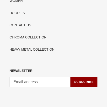
WOMEN
HOODIES
CONTACT US
CHROMA COLLECTION
HEAVY METAL COLLECTION
NEWSLETTER
SUBSCRIBE