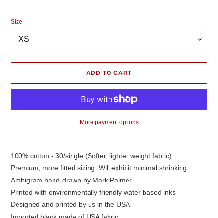
price
Size
ADD TO CART
More payment options
Adding
product
100% cotton - 30/single (Softer, lighter weight fabric)
to
Premium, more fitted sizing. Will exhibit minimal shrinking
your
cart
Ambigram hand-drawn by Mark Palmer
Printed with environmentally friendly water based inks
Designed and printed by us in the USA
Imported blank made of USA fabric