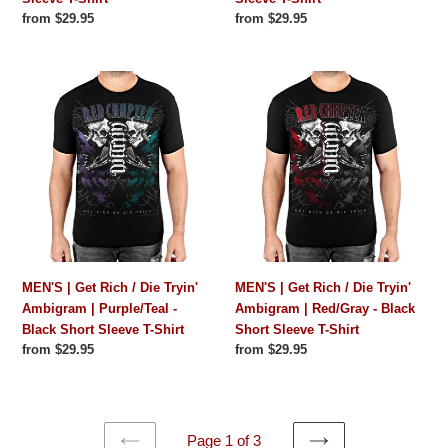
Shirt
Shirt
Regular
from $29.95
Regular
from $29.95
price
price
MEN'S
MEN'S
|
|
Get
Get
Rich
Rich
/
/
Die
Die
Tryin'
Tryin'
Ambigram
Ambigram
|
|
Purple/Teal
Red/Gray
MEN'S | Get Rich / Die Tryin'
MEN'S | Get Rich / Die Tryin'
-
-
Ambigram | Purple/Teal -
Ambigram | Red/Gray - Black
Black
Black
Black Short Sleeve T-Shirt
Short Sleeve T-Shirt
Short
Short
Regular
from $29.95
Regular
from $29.95
Sleeve
Sleeve
price
price
T-
T-
Shirt
Shirt
Page 1 of 3