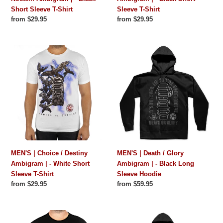
Short Sleeve T-Shirt
Sleeve T-Shirt
Sleeve
Shirt
Regular
from $29.95
Regular
from $29.95
T-
price
price
Shirt
MEN'S
MEN'S
|
|
Choice
Death
/
/
Destiny
Glory
Ambigram
Ambigram
|
|
-
-
White
Black
Short
Long
MEN'S | Choice / Destiny
MEN'S | Death / Glory
Sleeve
Sleeve
Ambigram | - White Short
Ambigram | - Black Long
T-
Hoodie
Sleeve T-Shirt
Sleeve Hoodie
Shirt
Regular
from $29.95
Regular
from $59.95
price
price
MEN'S
MEN'S