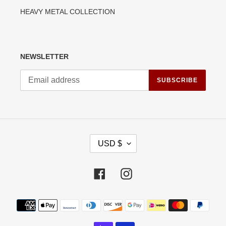
HEAVY METAL COLLECTION
NEWSLETTER
SUBSCRIBE
C
USD $
U
R
R
Facebook
Instagram
E
N
C
Payment
Y
methods