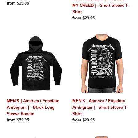
Regular
from $29.95
MY CREED | - Short Sleeve T-
price
Shirt
Regular
from $29.95
price
MEN'S
MEN'S
|
|
America
America
/
/
Freedom
Freedom
Ambigram
Ambigram
|
|
-
-
Black
Short
Long
Sleeve
MEN'S | America / Freedom
MEN'S | America / Freedom
Sleeve
T-
Ambigram | - Black Long
Ambigram | - Short Sleeve T-
Hoodie
Shirt
Sleeve Hoodie
Shirt
Regular
from $59.95
Regular
from $29.95
price
price