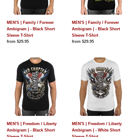
-
-
Black
Black
Short
Short
MEN'S | Family / Forever
MEN'S | Family / Forever
Sleeve
Sleeve
Ambigram | - Black Short
Ambigram | - Black Short
T-
T-
Sleeve T-Shirt
Sleeve T-Shirt
Shirt
Shirt
Regular
from $29.95
Regular
from $29.95
price
price
MEN'S
MEN'S
|
|
Freedom
Freedom
/
/
Liberty
Liberty
Ambigram
Ambigram
|
|
-
-
Black
White
Short
Short
MEN'S | Freedom / Liberty
MEN'S | Freedom / Liberty
Sleeve
Sleeve
Ambigram | - Black Short
Ambigram | - White Short
T-
T-
Sleeve T-Shirt
Sleeve T-Shirt