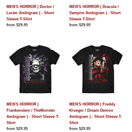
Short
Short
MEN'S HORROR | Doctor /
MEN'S HORROR | Dracula /
Sleeve
Sleeve
Lecter Ambigram | - Short
Vampire Ambigram | - Short
T-
T-
Sleeve T-Shirt
Sleeve T-Shirt
Shirt
Shirt
Regular
from $29.95
Regular
from $29.95
price
price
MEN'S
MEN'S
HORROR
HORROR
|
|
Frankenstein
Freddy
/
Krueger
TheMonster
/
Ambigram
Dream
|
Demon
-
Ambigram
Short
|
MEN'S HORROR |
MEN'S HORROR | Freddy
Sleeve
-
Frankenstein / TheMonster
Krueger / Dream Demon
T-
Short
Ambigram | - Short Sleeve T-
Ambigram | - Short Sleeve T-
Shirt
Sleeve
Shirt
Shirt
T-
Regular
from $29.95
Regular
from $29.95
Shirt