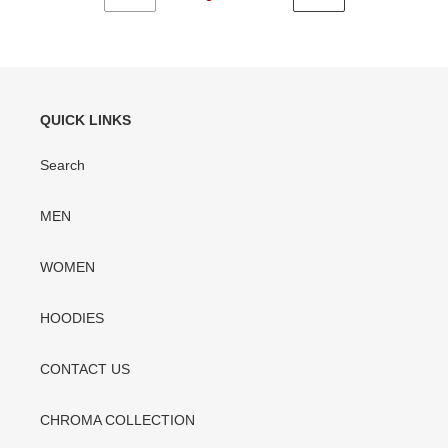
PREVIOUS
NEXT
PAGE
PAGE
QUICK LINKS
Search
MEN
WOMEN
HOODIES
CONTACT US
CHROMA COLLECTION