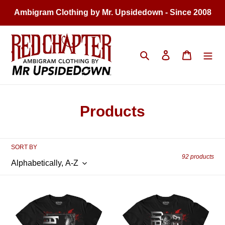
Skip
Ambigram Clothing by Mr. Upsidedown - Since 2008
to
content
Search
Log in
Cart
C
Products
o
l
SORT BY
92 products
l
e
MEN'S
MEN'S
c
HORROR
HORROR
|
|
t
Alien
Creature